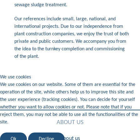
sewage sludge treatment.
Our references include small, large, national, and
international projects. Due to our independence from
plant construction companies, we enjoy the trust of both
private and public customers. We accompany you from
the idea to the turnkey completion and commissioning
of the plant.
We use cookies
We use cookies on our website. Some of them are essential for the
operation of the site, while others help us to improve this site and
the user experience (tracking cookies). You can decide for yourself
whether you want to allow cookies or not. Please note that if you
reject them, you may not be able to use all the functionalities of the
ABOUT US
site.
About us
Ok
Decline