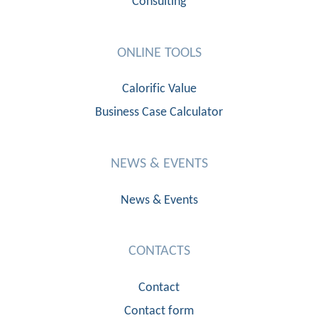
Consulting
ONLINE TOOLS
Calorific Value
Business Case Calculator
NEWS & EVENTS
News & Events
CONTACTS
Contact
Contact form