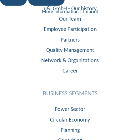
u&i GmbH - Our history
More information
|
Imprint
Our Team
Employee Participation
Partners
Quality Management
Network & Organizations
Career
BUSINESS SEGMENTS
Power Sector
Circular Economy
Planning