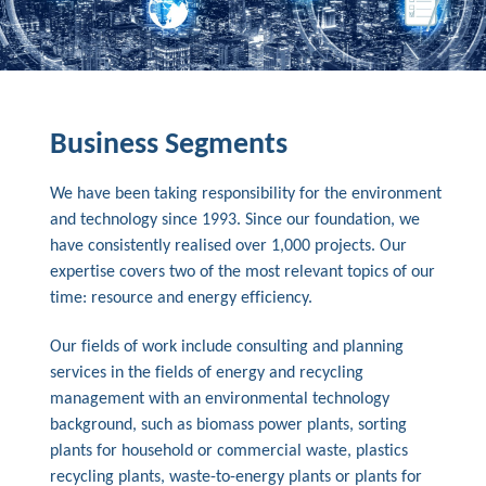
Business Segments
We have been taking responsibility for the environment
and technology since 1993. Since our foundation, we
have consistently realised over 1,000 projects. Our
expertise covers two of the most relevant topics of our
time: resource and energy efficiency.
Our fields of work include consulting and planning
services in the fields of energy and recycling
management with an environmental technology
background, such as biomass power plants, sorting
plants for household or commercial waste, plastics
recycling plants, waste-to-energy plants or plants for