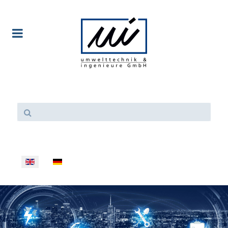
Select your language