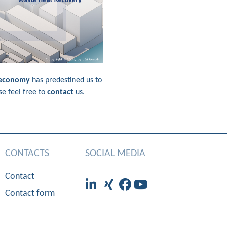
 economy
has predestined us to
se feel free to
contact
us.
CONTACTS
SOCIAL MEDIA
Contact
Contact form