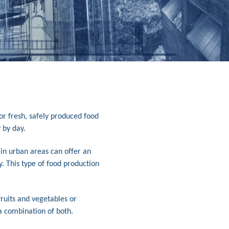
or fresh, safely produced food
 by day.
 in urban areas can offer an
y. This type of food production
ruits and vegetables or
 a combination of both.