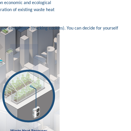
 on economic and ecological
gration of existing waste heat
user experience (tracking cookies). You can decide for yourself
.