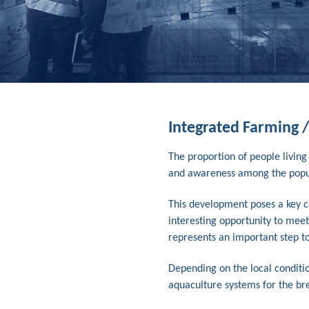
Integrated Farming 
The proportion of people living
and awareness among the populat
This development poses a key ch
interesting opportunity to meet
represents an important step to
Depending on the local conditio
aquaculture systems for the bree