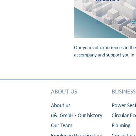
Our years of experiences in the
accompany and support you in th
ABOUT US
BUSINES
About us
Power Sec
u&i GmbH - Our history
Circular E
Our Team
Planning