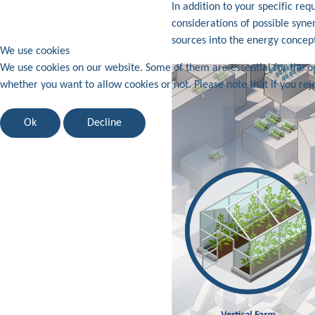
In addition to your specific re
considerations of possible syner
sources into the energy concept
We use cookies
We use cookies on our website. Some of them are essential for the ope
whether you want to allow cookies or not. Please note that if you reje
Ok
Decline