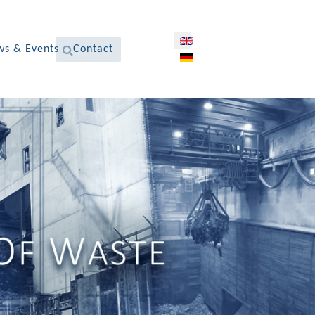
Select your language
s & Events
Contact