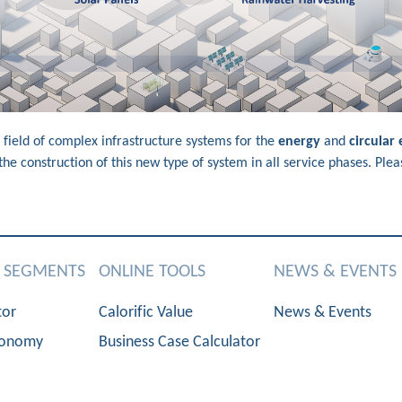
 field of complex infrastructure systems for the
energy
and
circular
e construction of this new type of system in all service phases. Plea
S SEGMENTS
ONLINE TOOLS
NEWS & EVENTS
tor
Calorific Value
News & Events
conomy
Business Case Calculator