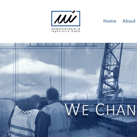
Home
About