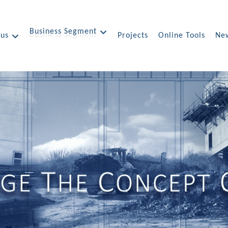
Business Segment
 us
Projects
Online Tools
New