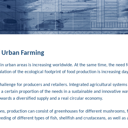
/ Urban Farming
 in urban areas is increasing worldwide. At the same time, the need f
ion of the ecological footprint of food production is increasing day
allenge for producers and retailers. Integrated agricultural systems
 a certain proportion of the needs in a sustainable and innovative wa
wards a diversified supply and a real circular economy.
ns, production can consist of greenhouses for different mushrooms, f
ding of different types of fish, shellfish and crustaceans, as well as