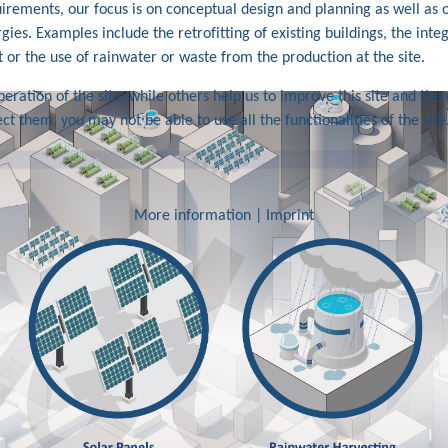
quirements, our focus is on conceptual design and planning as well as
gies. Examples include the retrofitting of existing buildings, the inte
 or the use of rainwater or waste from the production at the site.
ration of the site, while others help us to improve this site and the 
ct them, you may not be able to use all the functionalities of the site
More information
|
Imprint