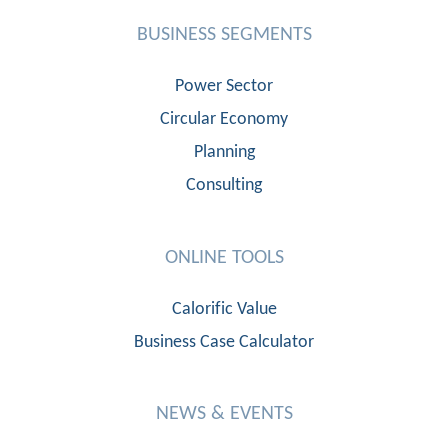
BUSINESS SEGMENTS
Power Sector
Circular Economy
Planning
Consulting
ONLINE TOOLS
Calorific Value
Business Case Calculator
NEWS & EVENTS