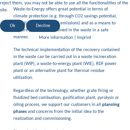
reject them, you may not be able to use all the functionalities of the
Waste-to-Energy offers great potential in terms of
site.
climate protection (e.g. through CO2 savings potential,
reduction of diffuse CH4 emissions) and as a means to
Ok
Decline
capture pollutants contained in the waste in a safe
manner.
More information
|
Imprint
The technical implementation of the recovery contained
in the waste can be carried out in a waste incineration
plant (WIP), a waste-to-energy plant (WtE), RDF power
plant or an alternative plant for thermal residue
utilization.
Regardless of the technology, whether grate firing or
fluidized bed combustion, gasification plant, pyrolysis or
oiling process, we support our customers in all
planning
phases
and concerns from the initial idea to the
realization and commissioning.