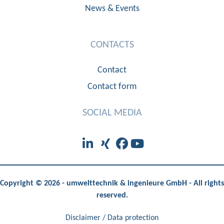
News & Events
CONTACTS
Contact
Contact form
SOCIAL MEDIA
Copyright © 2026 - umwelttechnik & ingenieure GmbH - All rights
reserved.
Disclaimer / Data protection