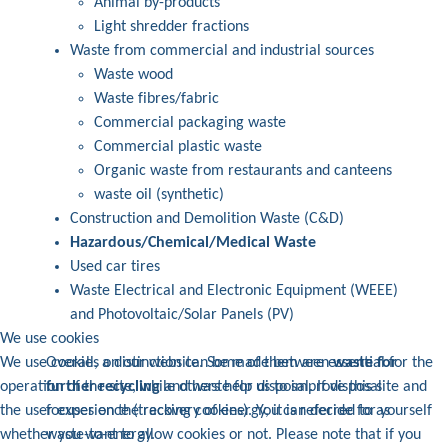
Animal by-products
Light shredder fractions
Waste from commercial and industrial sources
Waste wood
Waste fibres/fabric
Commercial packaging waste
Commercial plastic waste
Organic waste from restaurants and canteens
waste oil (synthetic)
Construction and Demolition Waste (C&D)
Hazardous/Chemical/Medical Waste
Used car tires
Waste Electrical and Electronic Equipment (WEEE)
and Photovoltaic/Solar Panels (PV)
We use cookies
Overall, a distinction can be made between
waste for
We use cookies on our website. Some of them are essential for the
further recycling
and waste for disposal. If disposal
operation of the site, while others help us to improve this site and
focuses on the recovery of energy, it is referred to as
the user experience (tracking cookies). You can decide for yourself
waste-to-energy.
whether you want to allow cookies or not. Please note that if you