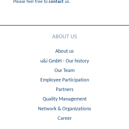
Please feel free to
contact
us.
ABOUT US
About us
u&i GmbH - Our history
Our Team
Employee Participation
Partners
Quality Management
Network & Organizations
Career