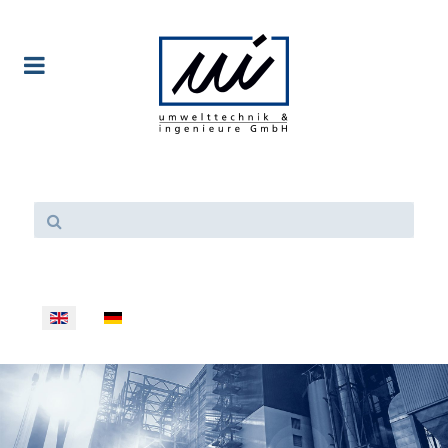
Select your language