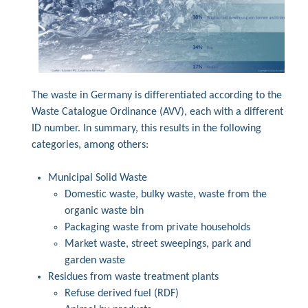
The waste in Germany is differentiated according to the
Waste Catalogue Ordinance (AVV), each with a different
ID number. In summary, this results in the following
categories, among others:
Municipal Solid Waste
Domestic waste, bulky waste, waste from the
organic waste bin
Packaging waste from private households
Market waste, street sweepings, park and
garden waste
Residues from waste treatment plants
Refuse derived fuel (RDF)