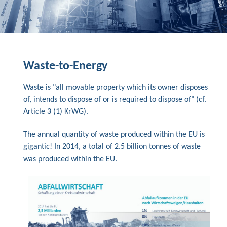
Waste-to-Energy
Waste is "all movable property which its owner disposes
of, intends to dispose of or is required to dispose of" (cf.
Article 3 (1) KrWG).
The annual quantity of waste produced within the EU is
gigantic! In 2014, a total of 2.5 billion tonnes of waste
was produced within the EU.