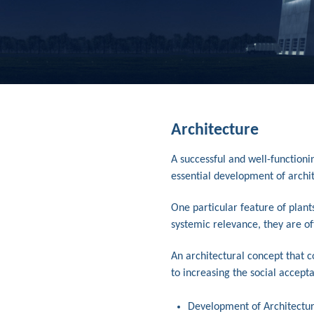
Architecture
A successful and well-functioni
essential development of archi
One particular feature of plant
systemic relevance, they are oft
An architectural concept that 
to increasing the social accepta
Development of Architectur