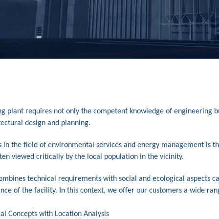
ng plant requires not only the competent knowledge of engineering but 
tectural design and planning.
s in the field of environmental services and energy management is th
en viewed critically by the local population in the vicinity.
combines technical requirements with social and ecological aspects c
nce of the facility. In this context, we offer our customers a wide ran
al Concepts with Location Analysis