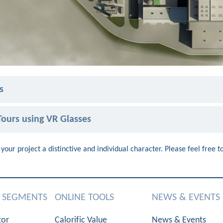
s
ours using VR Glasses
your project a distinctive and individual character. Please feel free t
S SEGMENTS
ONLINE TOOLS
NEWS & EVENTS
tor
Calorific Value
News & Events