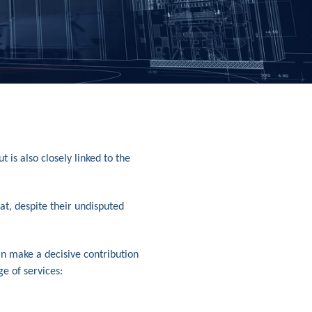
is also closely linked to the
at, despite their undisputed
an make a decisive contribution
ge of services: