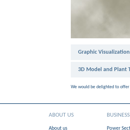
Graphic Visualization
3D Model and Plant T
We would be delighted to offer 
ABOUT US
BUSINES
About us
Power Sec