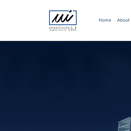
Home
About