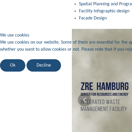
Spatial Planning and Prog
Facility Infographic-design
Facade Design
We use cookies
We use cookies on our website. Some of them are essential for the ope
whether you want to allow cookies or not. Please note that if you reje
Ok
Decline