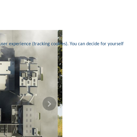
user experience (tracking cookies). You can decide for yourself
.