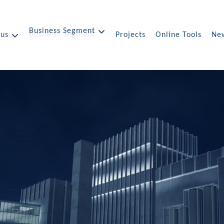
Business Segment
 us
Projects
Online Tools
New