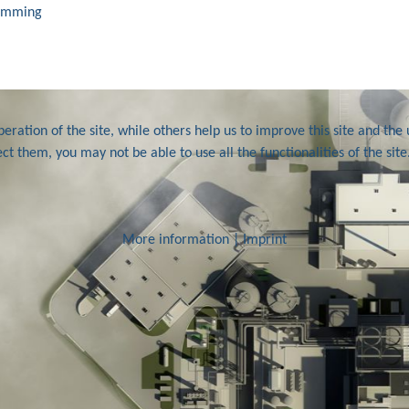
ramming
ration of the site, while others help us to improve this site and the 
ct them, you may not be able to use all the functionalities of the site
More information
|
Imprint