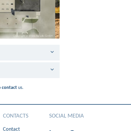
o
contact
us.
CONTACTS
SOCIAL MEDIA
Contact