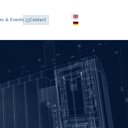
Select your language
s & Events
Contact