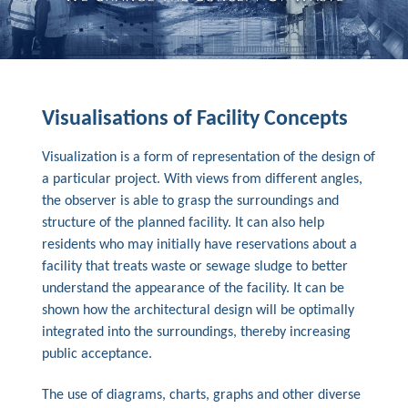
Visualisations of Facility Concepts
Visualization is a form of representation of the design of
a particular project. With views from different angles,
the observer is able to grasp the surroundings and
structure of the planned facility. It can also help
residents who may initially have reservations about a
facility that treats waste or sewage sludge to better
understand the appearance of the facility. It can be
shown how the architectural design will be optimally
integrated into the surroundings, thereby increasing
public acceptance.
The use of diagrams, charts, graphs and other diverse