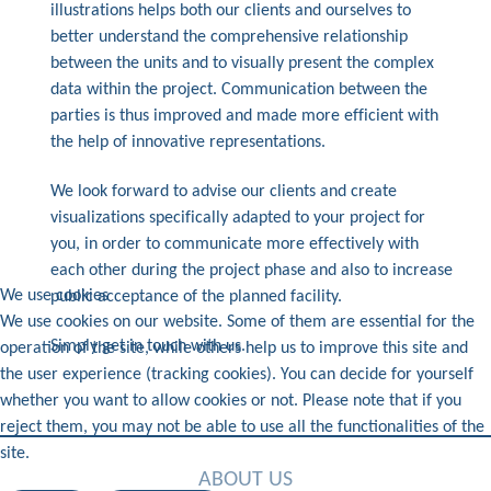
illustrations helps both our clients and ourselves to
better understand the comprehensive relationship
between the units and to visually present the complex
data within the project. Communication between the
parties is thus improved and made more efficient with
the help of innovative representations.
We look forward to advise our clients and create
visualizations specifically adapted to your project for
you, in order to communicate more effectively with
each other during the project phase and also to increase
We use cookies
public acceptance of the planned facility.
We use cookies on our website. Some of them are essential for the
Simply get in touch with us.
operation of the site, while others help us to improve this site and
the user experience (tracking cookies). You can decide for yourself
whether you want to allow cookies or not. Please note that if you
reject them, you may not be able to use all the functionalities of the
site.
ABOUT US