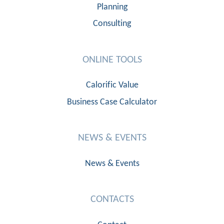
Planning
Consulting
ONLINE TOOLS
Calorific Value
Business Case Calculator
NEWS & EVENTS
News & Events
CONTACTS