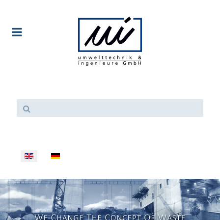
Select your language