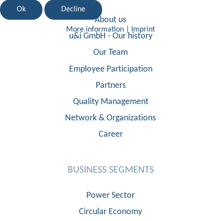
Ok
Decline
About us
More information
|
Imprint
u&i GmbH - Our history
Our Team
Employee Participation
Partners
Quality Management
Network & Organizations
Career
BUSINESS SEGMENTS
Power Sector
Circular Economy